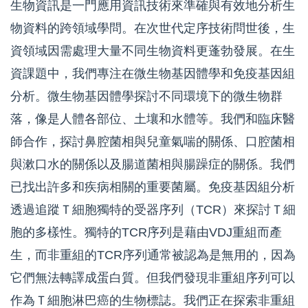
生物資訊是一門應用資訊技術來準確與有效地分析生
物資料的跨領域學問。在次世代定序技術問世後，生
資領域因需處理大量不同生物資料更蓬勃發展。在生
資課題中，我們專注在微生物基因體學和免疫基因組
分析。微生物基因體學探討不同環境下的微生物群
落，像是人體各部位、土壤和水體等。我們和臨床醫
師合作，探討鼻腔菌相與兒童氣喘的關係、口腔菌相
與漱口水的關係以及腸道菌相與腸躁症的關係。我們
已找出許多和疾病相關的重要菌屬。免疫基因組分析
透過追蹤Ｔ細胞獨特的受器序列（
TCR
）來探討Ｔ細
胞的多樣性。獨特的
TCR
序列是藉由
VDJ
重組而產
生，而非重組的
TCR
序列通常被認為是無用的，因為
它們無法轉譯成蛋白質。但我們發現非重組序列可以
作為Ｔ細胞淋巴癌的生物標誌。我們正在探索非重組