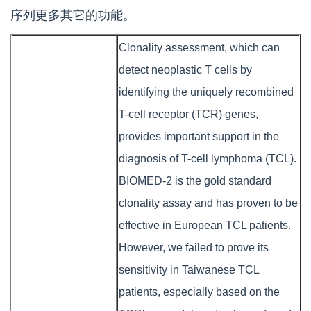
序列更多其它的功能。
Clonality assessment, which can
detect neoplastic T cells by
identifying the uniquely recombined
T-cell receptor (TCR) genes,
provides important support in the
diagnosis of T-cell lymphoma (TCL).
BIOMED-2 is the gold standard
clonality assay and has proven to be
effective in European TCL patients.
However, we failed to prove its
sensitivity in Taiwanese TCL
patients, especially based on the