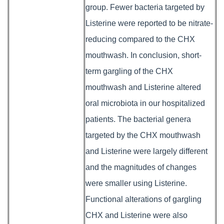
group. Fewer bacteria targeted by
Listerine were reported to be nitrate-
reducing compared to the CHX
mouthwash. In conclusion, short-
term gargling of the CHX
mouthwash and Listerine altered
oral microbiota in our hospitalized
patients. The bacterial genera
targeted by the CHX mouthwash
and Listerine were largely different
and the magnitudes of changes
were smaller using Listerine.
Functional alterations of gargling
CHX and Listerine were also