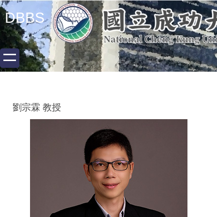
跳
DBBS
到
主
要
內
容
區
劉宗霖 教授