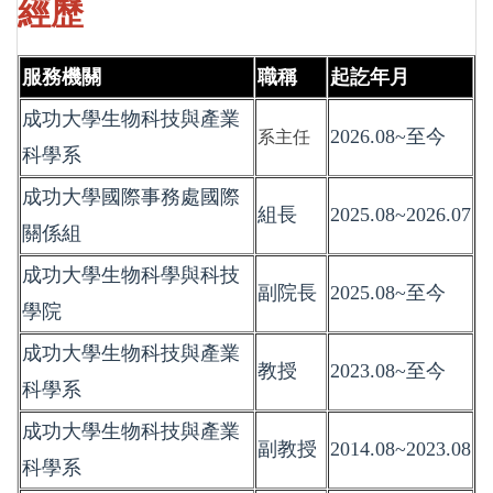
經歷
服務機關
職稱
起訖年月
成功大學生物科技與產業
2026.08~至今
系主任
科學系
成功大學國際事務處國際
組長
2025.08~2026.07
關係組
成功大學生物科學與科技
副院長
2025.08~至今
學院
成功大學生物科技與產業
教授
2023.08~至今
科學系
成功大學生物科技與產業
副教授
2014.08~2023.08
科學系