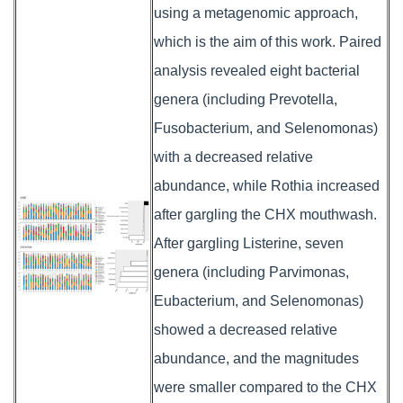
using a metagenomic approach,
which is the aim of this work. Paired
analysis revealed eight bacterial
genera (including Prevotella,
Fusobacterium, and Selenomonas)
with a decreased relative
abundance, while Rothia increased
after gargling the CHX mouthwash.
After gargling Listerine, seven
genera (including Parvimonas,
Eubacterium, and Selenomonas)
showed a decreased relative
abundance, and the magnitudes
were smaller compared to the CHX