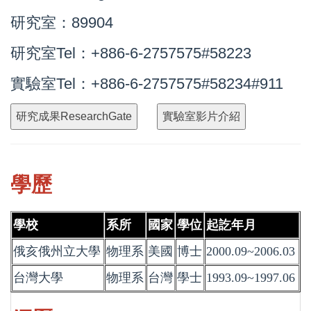
研究室：89904
研究室Tel：+886-6-2757575#58223
實驗室Tel：+886-6-2757575#58234#911
學歷
學校
系所
國家
學位
起訖年月
俄亥俄州立大學
物理系
美國
博士
2000.09~2006.03
台灣大學
物理系
台灣
學士
1993.09~1997.06