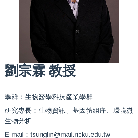
劉宗霖 教授
學群：生物醫學科技產業學群
研究專長：生物資訊、基因體組序、環境微
生物分析
E-mail：tsunglin@mail.ncku.edu.tw