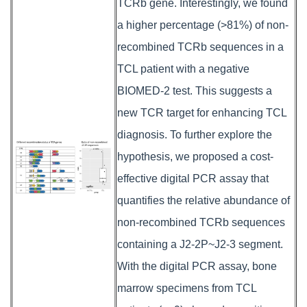
TCRb gene. Interestingly, we found
a higher percentage (>81%) of non-
recombined TCRb sequences in a
TCL patient with a negative
BIOMED-2 test. This suggests a
new TCR target for enhancing TCL
diagnosis. To further explore the
hypothesis, we proposed a cost-
effective digital PCR assay that
quantifies the relative abundance of
non-recombined TCRb sequences
containing a J2-2P~J2-3 segment.
With the digital PCR assay, bone
marrow specimens from TCL