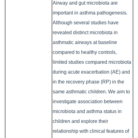
Airway and gut microbiota are
important in asthma pathogenesis.
Although several studies have
revealed distinct microbiota in
asthmatic airways at baseline
compared to healthy controls,
limited studies compared microbiota
during acute exacerbation (AE) and
in the recovery phase (RP) in the
same asthmatic children. We aim to
investigate association between
microbiota and asthma status in
children and explore their
relationship with clinical features of