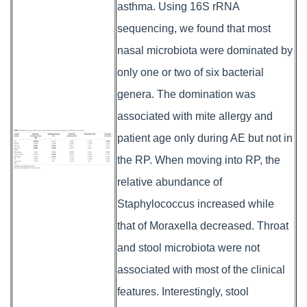
asthma. Using 16S rRNA
sequencing, we found that most
nasal microbiota were dominated by
only one or two of six bacterial
genera. The domination was
associated with mite allergy and
patient age only during AE but not in
the RP. When moving into RP, the
relative abundance of
Staphylococcus increased while
that of Moraxella decreased. Throat
and stool microbiota were not
associated with most of the clinical
features. Interestingly, stool