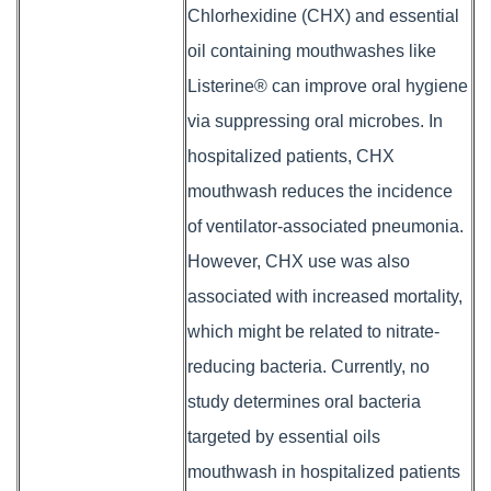
Chlorhexidine (CHX) and essential
oil containing mouthwashes like
Listerine® can improve oral hygiene
via suppressing oral microbes. In
hospitalized patients, CHX
mouthwash reduces the incidence
of ventilator-associated pneumonia.
However, CHX use was also
associated with increased mortality,
which might be related to nitrate-
reducing bacteria. Currently, no
study determines oral bacteria
targeted by essential oils
mouthwash in hospitalized patients