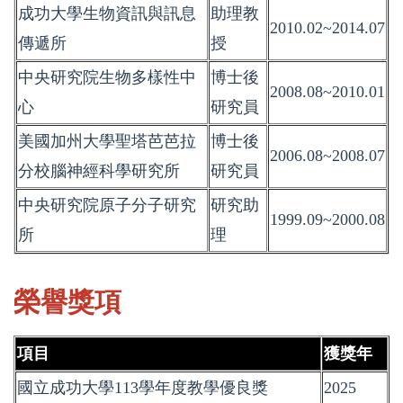
成功大學生物資訊與訊息
助理教
2010.02~2014.07
傳遞所
授
中央研究院生物多樣性中
博士後
2008.08~2010.01
心
研究員
美國加州大學聖塔芭芭拉
博士後
2006.08~2008.07
分校腦神經科學研究所
研究員
中央研究院原子分子研究
研究助
1999.09~2000.08
所
理
榮譽獎項
項目
獲獎年
國立成功大學113學年度教學優良獎
2025