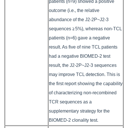
patients (n=9) showed a positive
outcome (i.e., the relative
abundance of the J2-2P~J2-3
sequences ≧5%), whereas non-TCL
patients (n=6) gave a negative
result. As five of nine TCL patients
had a negative BIOMED-2 test
result, the J2-2P~J2-3 sequences
may improve TCL detection. This is
the first report showing the capability
of characterizing non-recombined
TCR sequences as a
supplementary strategy for the
BIOMED-2 clonality test.