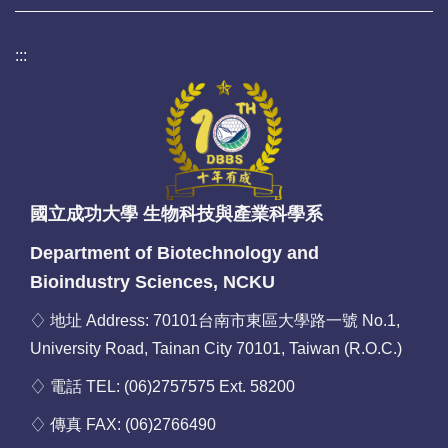
:::
國立成功大學 生物科技與產業科學系
Department of Biotechnology and
Bioindustry Sciences, NCKU
♢ 地址 Address: 70101台南市東區大學路一號 No.1,
University Road, Tainan City 70101, Taiwan (R.O.C.)
♢ 電話 TEL: (06)2757575 Ext. 58200
♢ 傳真 FAX: (06)2766490