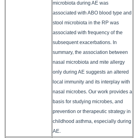
microbiota during AE was
associated with ABO blood type and
stool microbiota in the RP was
associated with frequency of the
subsequent exacerbations. In
summary, the association between
nasal microbiota and mite allergy
only during AE suggests an altered
local immunity and its interplay with
nasal microbes. Our work provides a
basis for studying microbes, and
prevention or therapeutic strategy in
childhood asthma, especially during
AE.