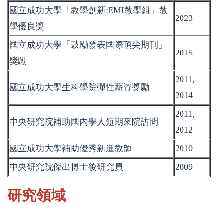
國立成功大學「教學創新:EMI教學組」教
2023
學優良獎
國立成功大學「鼓勵發表國際頂尖期刊」
2015
獎勵
2011,
國立成功大學生科學院彈性薪資獎勵
2014
2011,
中央研究院補助國內學人短期來院訪問
2012
國立成功大學補助優秀新進教師
2010
中央研究院傑出博士後研究員
2009
研究領域