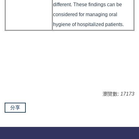
different. These findings can be
considered for managing oral
hygiene of hospitalized patients.
瀏覽數:
17173
分享